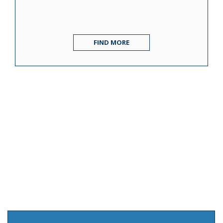
FIND MORE