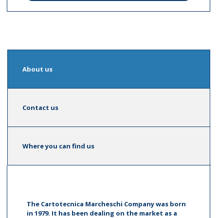
About us
Contact us
Where you can find us
The Cartotecnica Marcheschi Company was born
in 1979. It has been dealing on the market as a