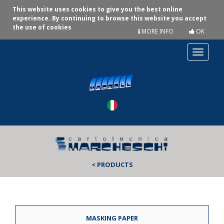
This website uses cookies to give you the best online
experience. By continuing to browse this website you accept
the use of cookies
MORE INFO
OK
Toggle
navigat
< PRODUCTS
MASKING PAPER