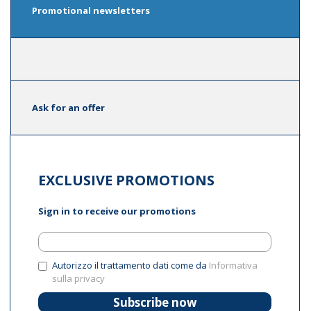
Promotional newsletters
Ask for an offer
EXCLUSIVE PROMOTIONS
Sign in to receive our promotions
Autorizzo il trattamento dati come da
Informativa
sulla privacy